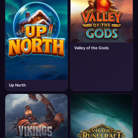
Valley of the Gods
Up North