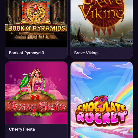
Book of Pyramyd 3
Brave Viking
Cherry Fiesta