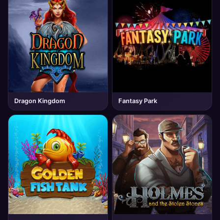
Dragon Kingdom
Fantasy Park