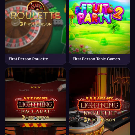
First Person Roulette
First Person Table Games