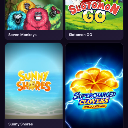
Seven Monkeys
Slotomon GO
Sunny Shores