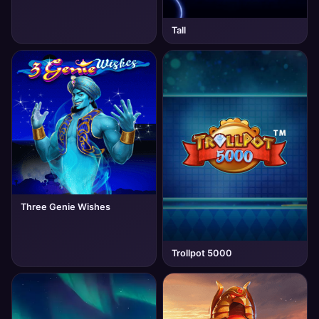
Tall
Three Genie Wishes
Trollpot 5000