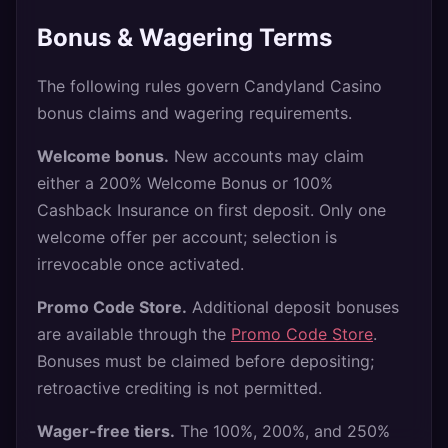
Bonus & Wagering Terms
The following rules govern Candyland Casino
bonus claims and wagering requirements.
Welcome bonus.
New accounts may claim
either a 200% Welcome Bonus or 100%
Cashback Insurance on first deposit. Only one
welcome offer per account; selection is
irrevocable once activated.
Promo Code Store.
Additional deposit bonuses
are available through the
Promo Code Store
.
Bonuses must be claimed before depositing;
retroactive crediting is not permitted.
Wager-free tiers.
The 100%, 200%, and 250%