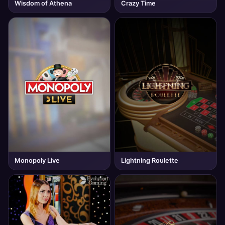
Wisdom of Athena
Crazy Time
Monopoly Live
Lightning Roulette