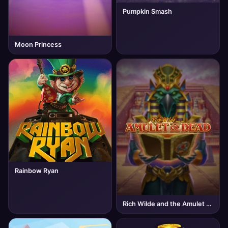
Pumpkin Smash
Moon Princess
Rainbow Ryan
Rich Wilde and the Amulet of Dead