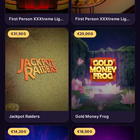
First Person XXXtreme Lightning Baccarat
First Person XXXtreme Lightning Roulette
€31,500
€25,000
Jackpot Raiders
Gold Money Frog
€14,200
€18,500