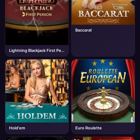
Baccarat
Lightning Blackjack First Person
Hold'em
Euro Roulette