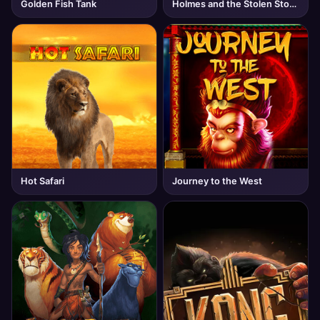
Golden Fish Tank
Holmes and the Stolen Stones
Hot Safari
Journey to the West