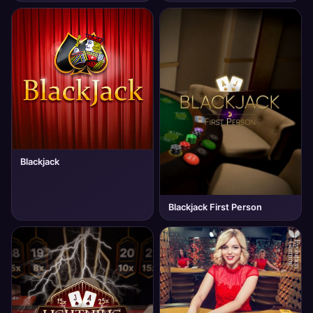
Blackjack
Blackjack First Person