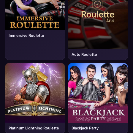
Immersive Roulette
Auto Roulette
Platinum Lightning Roulette
Blackjack Party