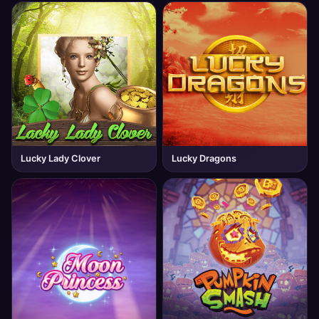
Lucky Lady Clover
Lucky Dragons