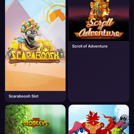
Scroll of Adventure
Scaraboosh Slot