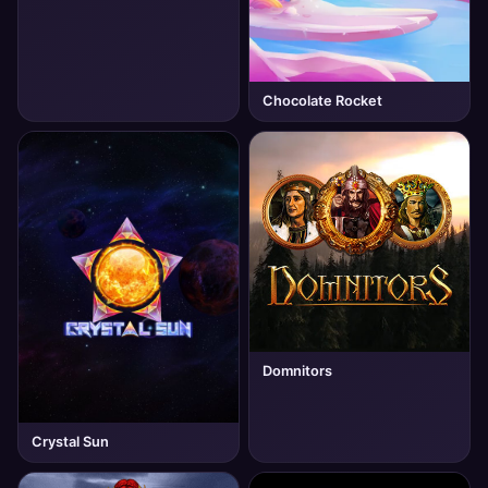
Chocolate Rocket
Domnitors
Crystal Sun