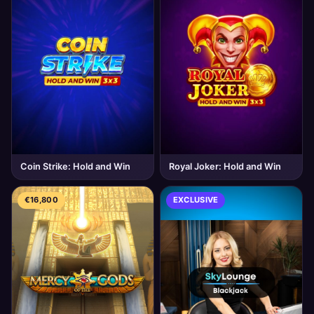
Coin Strike: Hold and Win
Royal Joker: Hold and Win
€16,800
EXCLUSIVE