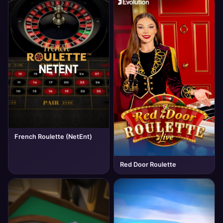
French Roulette (NetEnt)
Red Door Roulette