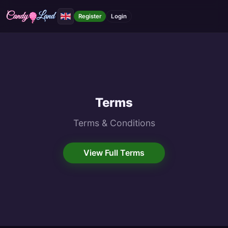
Register
Login
Terms
Terms & Conditions
View Full Terms