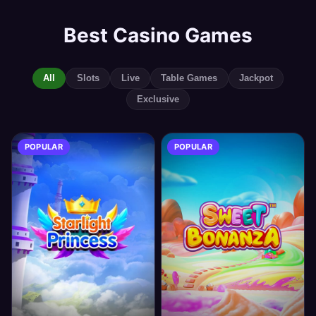
Best Casino Games
All
Slots
Live
Table Games
Jackpot
Exclusive
POPULAR
POPULAR