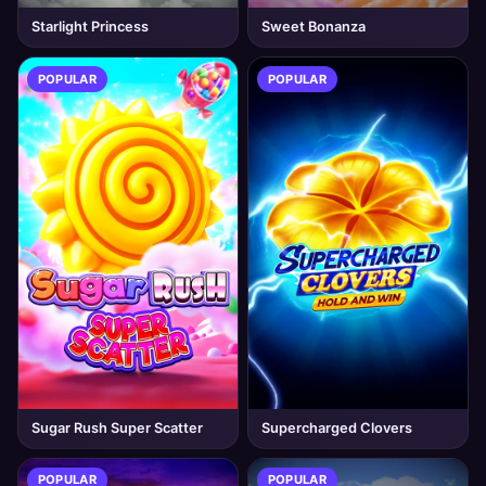
Starlight Princess
Sweet Bonanza
POPULAR
POPULAR
Sugar Rush Super Scatter
Supercharged Clovers
POPULAR
POPULAR