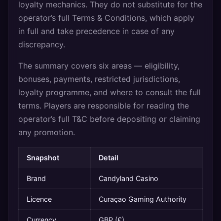
loyalty mechanics. They do not substitute for the
operator’s full Terms & Conditions, which apply
in full and take precedence in case of any
discrepancy.
The summary covers six areas — eligibility,
bonuses, payments, restricted jurisdictions,
loyalty programme, and where to consult the full
terms. Players are responsible for reading the
operator’s full T&C before depositing or claiming
any promotion.
Snapshot
Detail
Brand
Candyland Casino
Licence
Curaçao Gaming Authority
Currency
GBP (£)