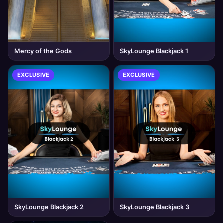
Mercy of the Gods
SkyLounge Blackjack 1
EXCLUSIVE
EXCLUSIVE
SkyLounge Blackjack 2
SkyLounge Blackjack 3