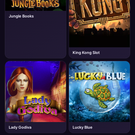
Jungle Books
King Kong Slot
Lady Godiva
Lucky Blue