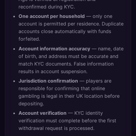
reconfirmed during KYC.
One account per household
— only one
account is permitted per residence. Duplicate
accounts close automatically with funds
forfeited.
Account information accuracy
— name, date
of birth, and address must be accurate and
match KYC documents. False information
results in account suspension.
Jurisdiction confirmation
— players are
responsible for confirming that online
gambling is legal in their UK location before
depositing.
Account verification
— KYC identity
verification must complete before the first
withdrawal request is processed.