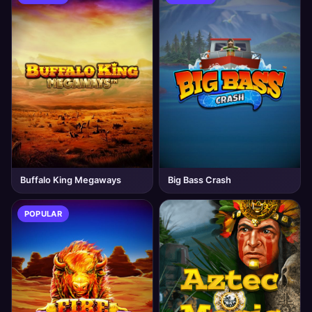
Buffalo King Megaways
Big Bass Crash
POPULAR