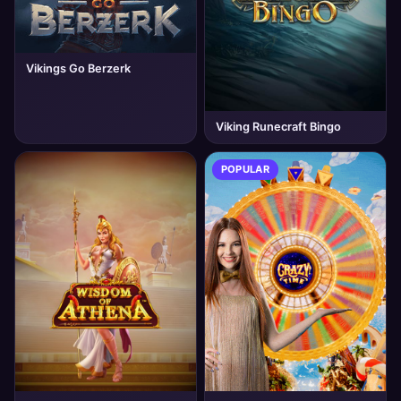
Vikings Go Berzerk
Viking Runecraft Bingo
POPULAR