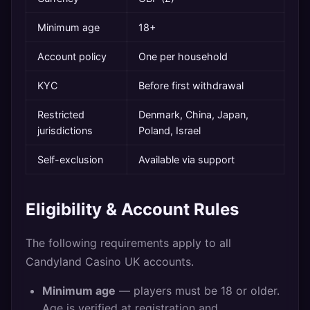
Minimum age
18+
Account policy
One per household
KYC
Before first withdrawal
Restricted
Denmark, China, Japan,
jurisdictions
Poland, Israel
Self-exclusion
Available via support
Eligibility & Account Rules
The following requirements apply to all
Candyland Casino UK accounts.
Minimum age
— players must be 18 or older.
Age is verified at registration and