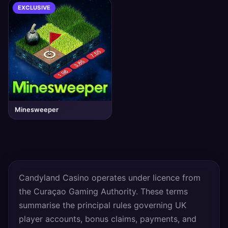
EXCLUSIVE
Minesweeper
Candyland Casino operates under licence from
the Curaçao Gaming Authority. These terms
summarise the principal rules governing UK
player accounts, bonus claims, payments, and