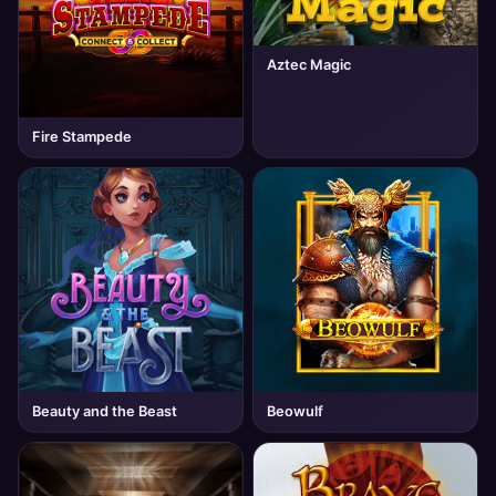
Aztec Magic
Fire Stampede
Beauty and the Beast
Beowulf