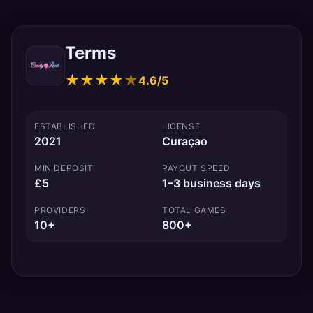
Terms
★
★
★
★
★
4.6/5
ESTABLISHED
LICENSE
2021
Curaçao
MIN DEPOSIT
PAYOUT SPEED
£5
1–3 business days
PROVIDERS
TOTAL GAMES
10+
800+