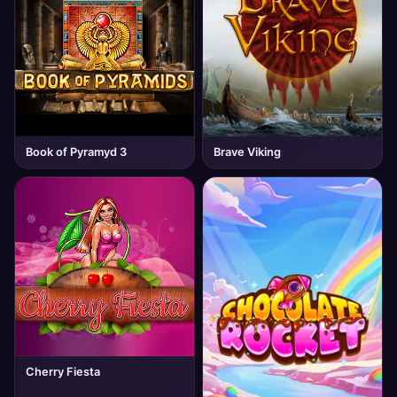
Book of Pyramyd 3
Brave Viking
Cherry Fiesta