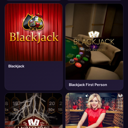
Blackjack
Blackjack First Person