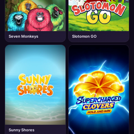
Seven Monkeys
Slotomon GO
Sunny Shores