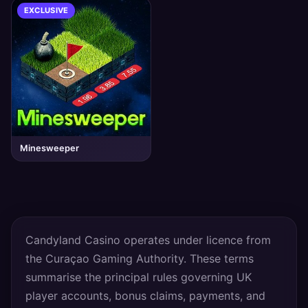
EXCLUSIVE
Minesweeper
Candyland Casino operates under licence from
the Curaçao Gaming Authority. These terms
summarise the principal rules governing UK
player accounts, bonus claims, payments, and