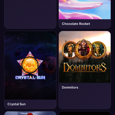
Chocolate Rocket
Domnitors
Crystal Sun