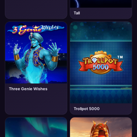
Tall
Three Genie Wishes
Trollpot 5000