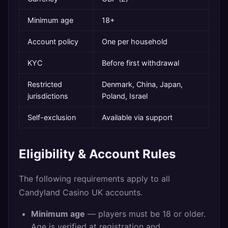
Minimum age
18+
Account policy
One per household
KYC
Before first withdrawal
Restricted
Denmark, China, Japan,
jurisdictions
Poland, Israel
Self-exclusion
Available via support
Eligibility & Account Rules
The following requirements apply to all
Candyland Casino UK accounts.
Minimum age
— players must be 18 or older.
Age is verified at registration and