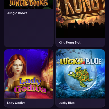
Jungle Books
King Kong Slot
Lady Godiva
Lucky Blue