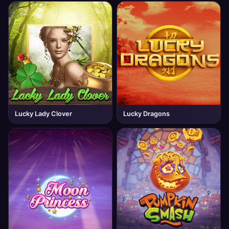
Lucky Lady Clover
Lucky Dragons