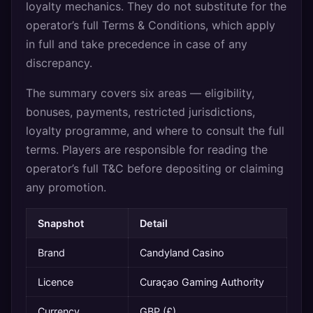
loyalty mechanics. They do not substitute for the
operator’s full Terms & Conditions, which apply
in full and take precedence in case of any
discrepancy.
The summary covers six areas — eligibility,
bonuses, payments, restricted jurisdictions,
loyalty programme, and where to consult the full
terms. Players are responsible for reading the
operator’s full T&C before depositing or claiming
any promotion.
Snapshot
Detail
Brand
Candyland Casino
Licence
Curaçao Gaming Authority
Currency
GBP (£)