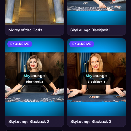
Mercy of the Gods
SkyLounge Blackjack 1
EXCLUSIVE
EXCLUSIVE
SkyLounge Blackjack 2
SkyLounge Blackjack 3