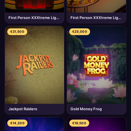
First Person XXXtreme Lightning Baccarat
First Person XXXtreme Lightning Roulette
€31,500
€25,000
Jackpot Raiders
Gold Money Frog
€14,200
€18,500