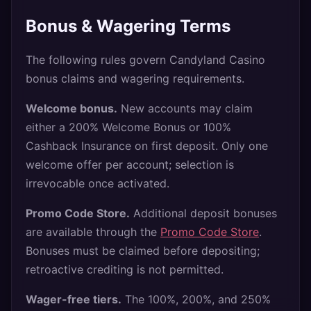
Bonus & Wagering Terms
The following rules govern Candyland Casino
bonus claims and wagering requirements.
Welcome bonus.
New accounts may claim
either a 200% Welcome Bonus or 100%
Cashback Insurance on first deposit. Only one
welcome offer per account; selection is
irrevocable once activated.
Promo Code Store.
Additional deposit bonuses
are available through the
Promo Code Store
.
Bonuses must be claimed before depositing;
retroactive crediting is not permitted.
Wager-free tiers.
The 100%, 200%, and 250%