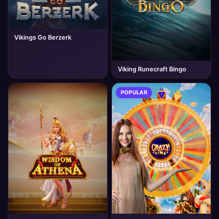
Vikings Go Berzerk
Viking Runecraft Bingo
POPULAR