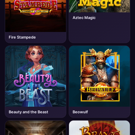
Aztec Magic
Fire Stampede
Beauty and the Beast
Beowulf