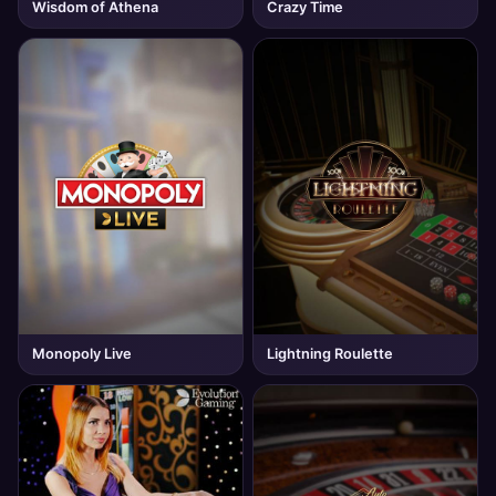
Wisdom of Athena
Crazy Time
Monopoly Live
Lightning Roulette