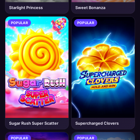
Starlight Princess
Sweet Bonanza
POPULAR
POPULAR
Sugar Rush Super Scatter
Supercharged Clovers
POPULAR
POPULAR