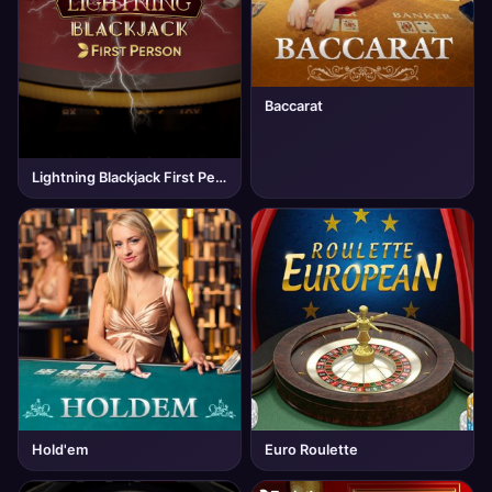
Baccarat
Lightning Blackjack First Person
Hold'em
Euro Roulette