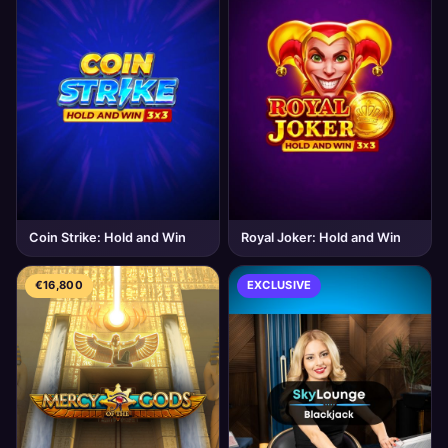
Coin Strike: Hold and Win
Royal Joker: Hold and Win
€16,800
EXCLUSIVE