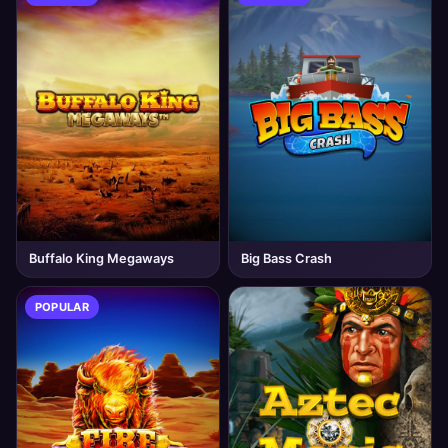
Buffalo King Megaways
Big Bass Crash
POPULAR