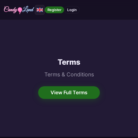
Register
Login
Terms
Terms & Conditions
View Full Terms