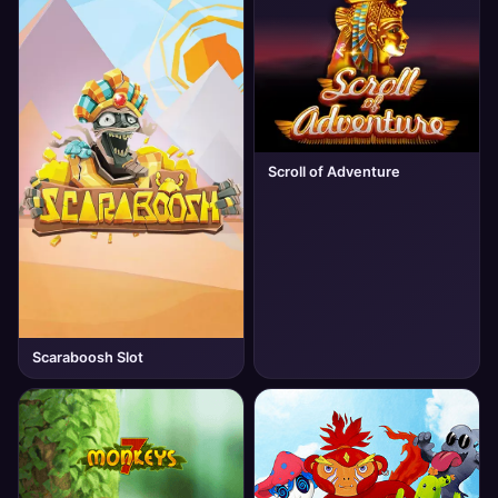
Scroll of Adventure
Scaraboosh Slot