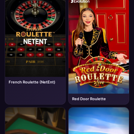
French Roulette (NetEnt)
Red Door Roulette