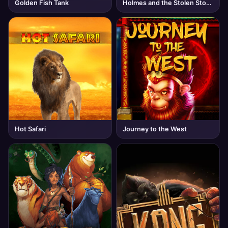
Golden Fish Tank
Holmes and the Stolen Stones
Hot Safari
Journey to the West