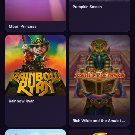
Pumpkin Smash
Moon Princess
Rainbow Ryan
Rich Wilde and the Amulet of Dead