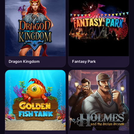
Dragon Kingdom
Fantasy Park