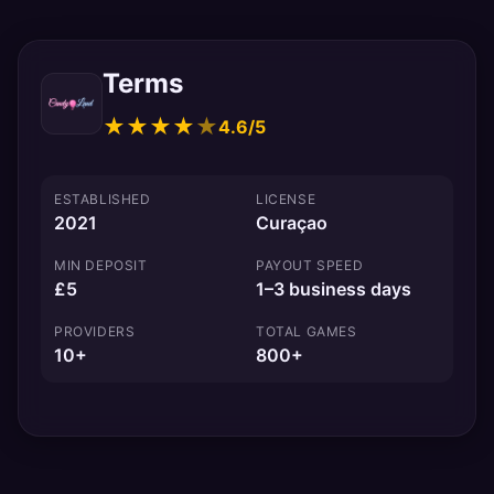
Terms
★
★
★
★
★
4.6/5
ESTABLISHED
LICENSE
2021
Curaçao
MIN DEPOSIT
PAYOUT SPEED
£5
1–3 business days
PROVIDERS
TOTAL GAMES
10+
800+