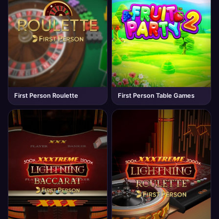
First Person Roulette
First Person Table Games