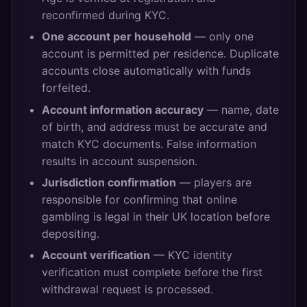
reconfirmed during KYC.
One account per household
— only one
account is permitted per residence. Duplicate
accounts close automatically with funds
forfeited.
Account information accuracy
— name, date
of birth, and address must be accurate and
match KYC documents. False information
results in account suspension.
Jurisdiction confirmation
— players are
responsible for confirming that online
gambling is legal in their UK location before
depositing.
Account verification
— KYC identity
verification must complete before the first
withdrawal request is processed.