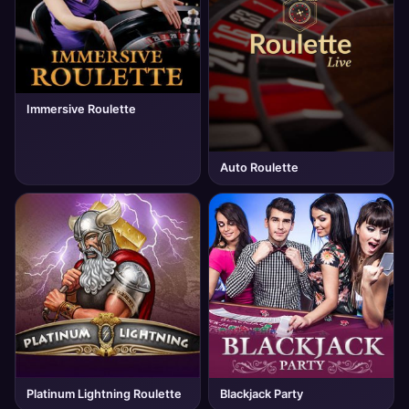
Immersive Roulette
Auto Roulette
Platinum Lightning Roulette
Blackjack Party