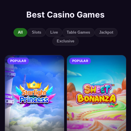
Best Casino Games
All
Slots
Live
Table Games
Jackpot
Exclusive
POPULAR
POPULAR