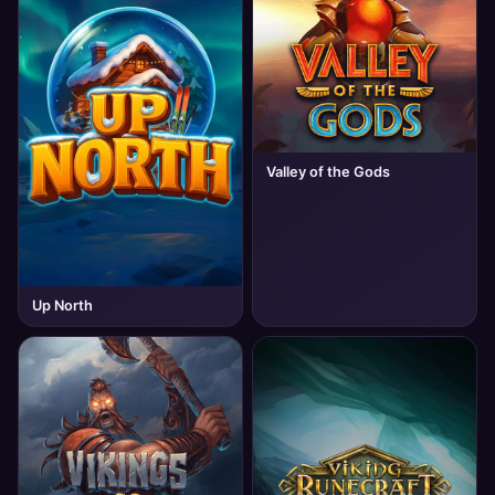
Valley of the Gods
Up North