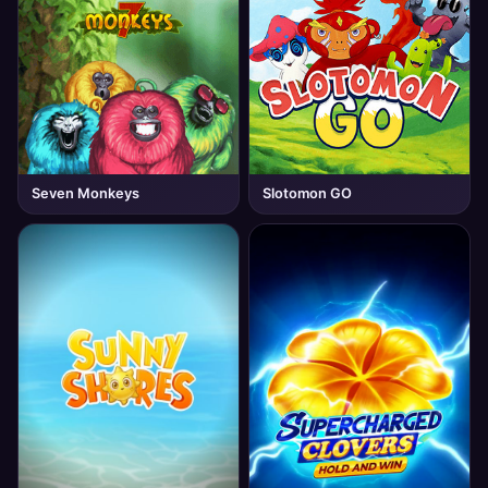
Seven Monkeys
Slotomon GO