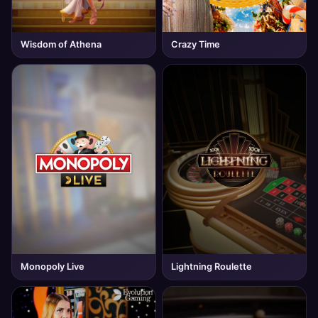
Wisdom of Athena
Crazy Time
Monopoly Live
Lightning Roulette