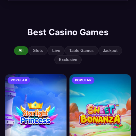
Best Casino Games
All
Slots
Live
Table Games
Jackpot
Exclusive
POPULAR
POPULAR