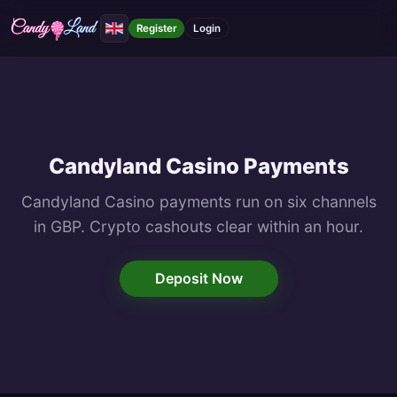
Register
Login
Candyland Casino Payments
Candyland Casino payments run on six channels
in GBP. Crypto cashouts clear within an hour.
Deposit Now