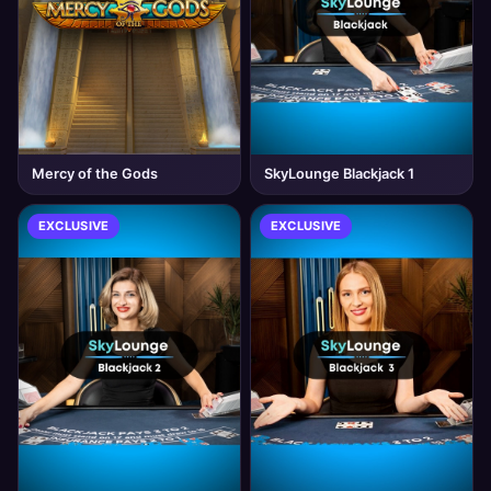
Mercy of the Gods
SkyLounge Blackjack 1
EXCLUSIVE
EXCLUSIVE