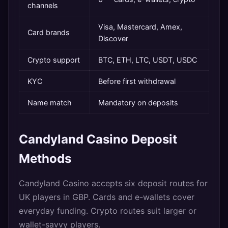
channels
Visa, Mastercard, Amex,
Card brands
Discover
Crypto support
BTC, ETH, LTC, USDT, USDC
KYC
Before first withdrawal
Name match
Mandatory on deposits
Candyland Casino Deposit
Methods
Candyland Casino accepts six deposit routes for
UK players in GBP. Cards and e-wallets cover
everyday funding. Crypto routes suit larger or
wallet-savvy players.