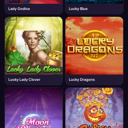
Lady Godiva
Lucky Blue
Lucky Lady Clover
Lucky Dragons