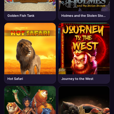
Golden Fish Tank
Holmes and the Stolen Stones
Hot Safari
Journey to the West