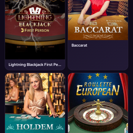
Baccarat
Lightning Blackjack First Person