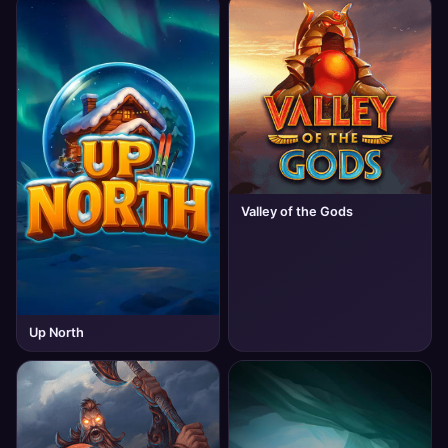
Valley of the Gods
Up North