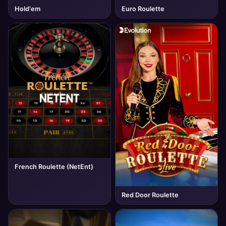
Hold'em
Euro Roulette
French Roulette (NetEnt)
Red Door Roulette