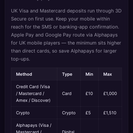
UK Visa and Mastercard deposits run through 3D
Secure on first use. Keep your mobile within
reach for the SMS or banking-app confirmation.
Apple Pay and Google Pay route via Alphapays
for UK mobile players — the minimum sits higher
than direct cards, so save Alphapays for larger
top-ups.
Method
Type
Min
Max
Credit Card (Visa
/ Mastercard /
Card
£10
£1,000
Amex / Discover)
Crypto
Crypto
£5
£1,510
Alphapays (Visa /
Mastercard /
Digital