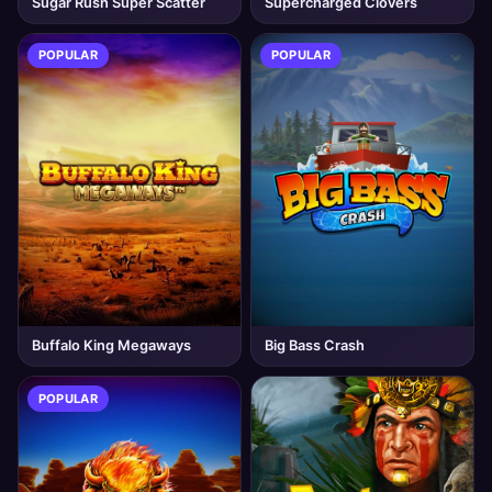
Sugar Rush Super Scatter
Supercharged Clovers
POPULAR
POPULAR
Buffalo King Megaways
Big Bass Crash
POPULAR