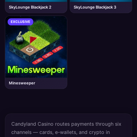
SkyLounge Blackjack 2
SkyLounge Blackjack 3
EXCLUSIVE
Minesweeper
Candyland Casino routes payments through six
channels — cards, e-wallets, and crypto in