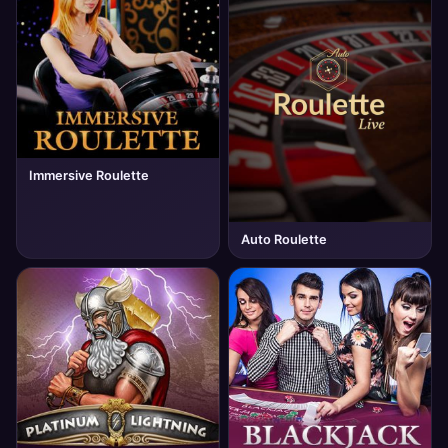
Immersive Roulette
Auto Roulette