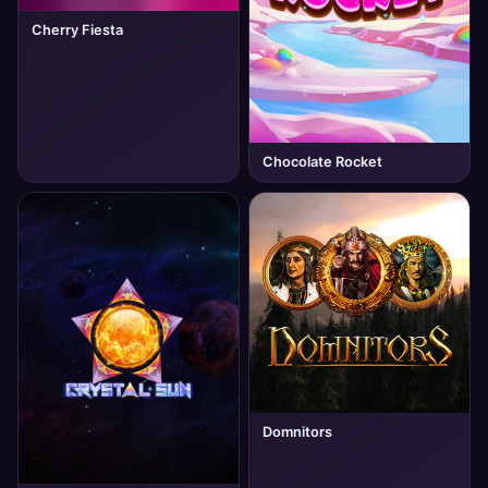
Cherry Fiesta
Chocolate Rocket
Domnitors