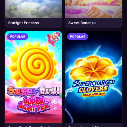
Starlight Princess
Sweet Bonanza
POPULAR
POPULAR