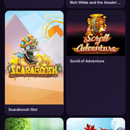
Rich Wilde and the Amulet of Dead
Scroll of Adventure
Scaraboosh Slot