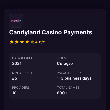
Candyland Casino Payments
★
★
★
★
★
4.6/5
ESTABLISHED
LICENSE
2021
Curaçao
MIN DEPOSIT
PAYOUT SPEED
£5
1–3 business days
PROVIDERS
TOTAL GAMES
10+
800+