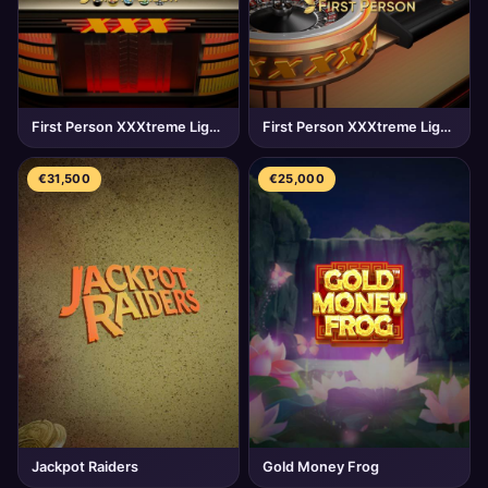
First Person XXXtreme Lightning Baccarat
First Person XXXtreme Lightning Roulette
€31,500
€25,000
Jackpot Raiders
Gold Money Frog