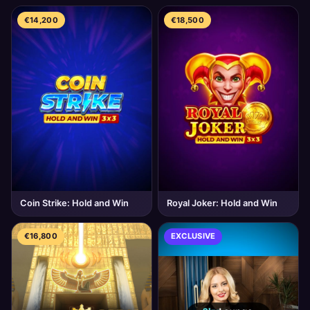
€14,200
€18,500
Coin Strike: Hold and Win
Royal Joker: Hold and Win
€16,800
EXCLUSIVE