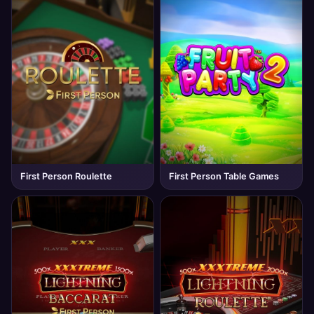
First Person Roulette
First Person Table Games