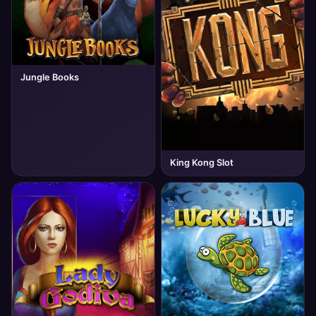
Jungle Books
King Kong Slot