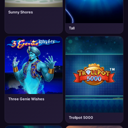
Sunny Shores
Tall
Three Genie Wishes
Trollpot 5000