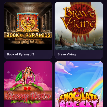
Book of Pyramyd 3
Brave Viking