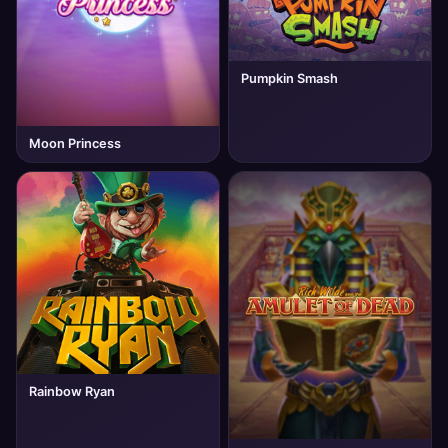
Pumpkin Smash
Moon Princess
Rainbow Ryan