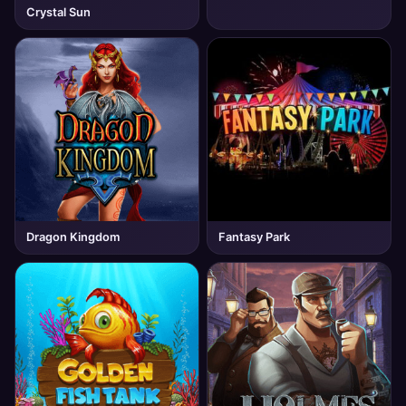
Crystal Sun
Dragon Kingdom
Fantasy Park