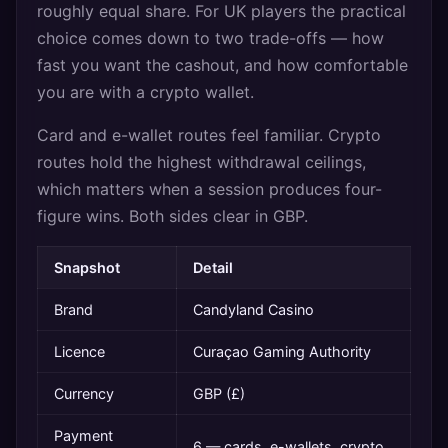
roughly equal share. For UK players the practical
choice comes down to two trade-offs — how
fast you want the cashout, and how comfortable
you are with a crypto wallet.
Card and e-wallet routes feel familiar. Crypto
routes hold the highest withdrawal ceilings,
which matters when a session produces four-
figure wins. Both sides clear in GBP.
Snapshot
Detail
Brand
Candyland Casino
Licence
Curaçao Gaming Authority
Currency
GBP (£)
Payment
6 — cards, e-wallets, crypto