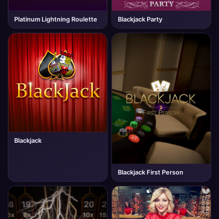
Platinum Lightning Roulette
Blackjack Party
Blackjack
Blackjack First Person