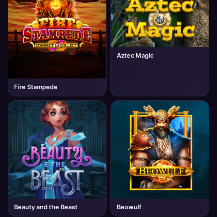
Aztec Magic
Fire Stampede
Beauty and the Beast
Beowulf