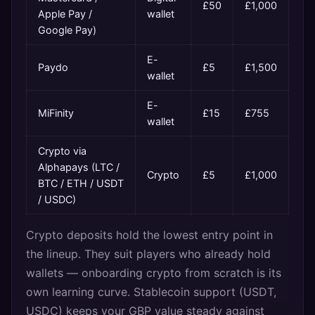
£50
£1,000
Apple Pay /
wallet
Google Pay)
E-
Paydo
£5
£1,500
wallet
E-
MiFinity
£15
£755
wallet
Crypto via
Alphapays (LTC /
Crypto
£5
£1,000
BTC / ETH / USDT
/ USDC)
Crypto deposits hold the lowest entry point in
the lineup. They suit players who already hold
wallets — onboarding crypto from scratch is its
own learning curve. Stablecoin support (USDT,
USDC) keeps your GBP value steady against