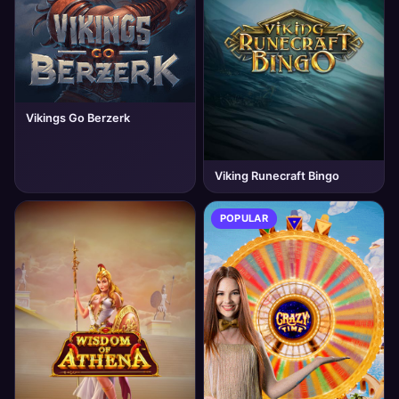
Vikings Go Berzerk
Viking Runecraft Bingo
POPULAR