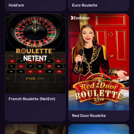
Hold'em
Euro Roulette
French Roulette (NetEnt)
Red Door Roulette