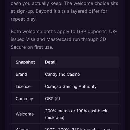
cash you actually keep. The welcome choice sits
at sign-up. Beyond it sits a layered offer for
repeat play.
Both welcome paths apply to GBP deposits. UK-
issued Visa and Mastercard run through 3D
Secure on first use.
Snapshot
Detail
Brand
Candyland Casino
Licence
Curaçao Gaming Authority
Currency
GBP (£)
200% match or 100% cashback
Welcome
(pick one)
Wager-
100%, 200%, 250% match — zero