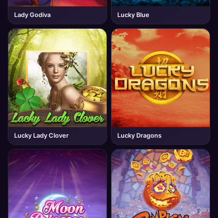
Lady Godiva
Lucky Blue
Lucky Lady Clover
Lucky Dragons