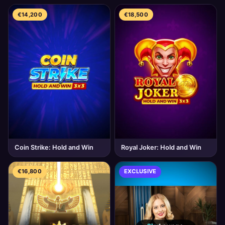
€14,200
€18,500
Coin Strike: Hold and Win
Royal Joker: Hold and Win
€16,800
EXCLUSIVE