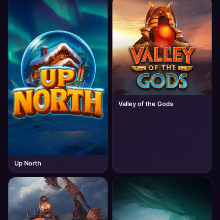
Valley of the Gods
Up North