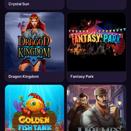
Crystal Sun
Dragon Kingdom
Fantasy Park