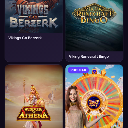
Vikings Go Berzerk
Viking Runecraft Bingo
POPULAR