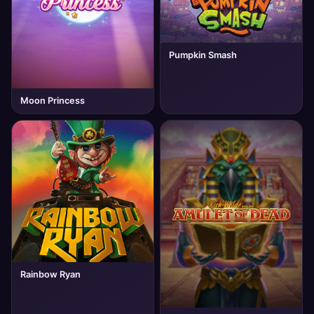
Pumpkin Smash
Moon Princess
Rainbow Ryan