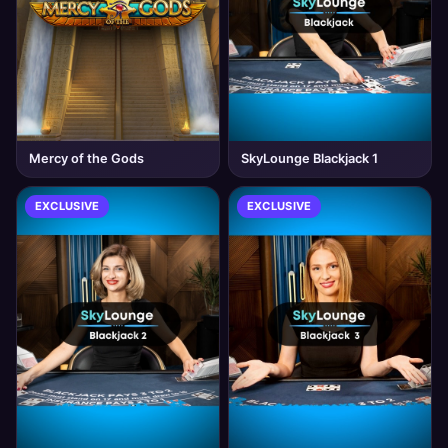
Mercy of the Gods
SkyLounge Blackjack 1
EXCLUSIVE
EXCLUSIVE