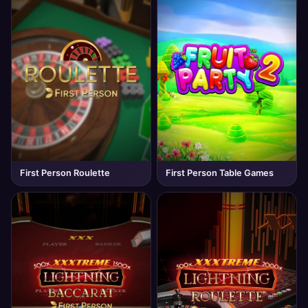
First Person Roulette
First Person Table Games