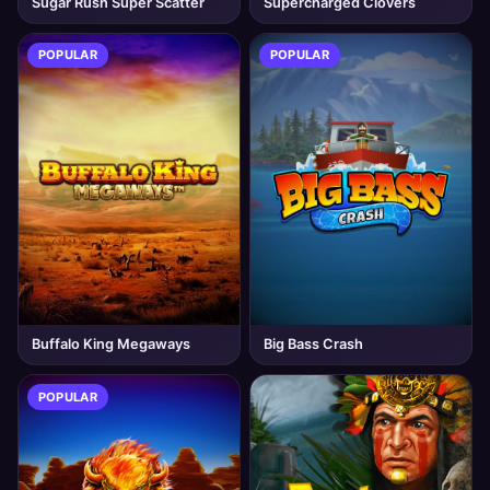
Sugar Rush Super Scatter
Supercharged Clovers
POPULAR
POPULAR
Buffalo King Megaways
Big Bass Crash
POPULAR