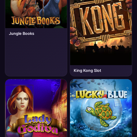
Jungle Books
King Kong Slot