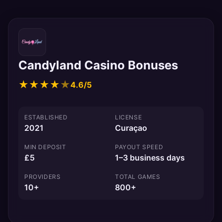
Candyland Casino Bonuses
★
★
★
★
★
4.6/5
ESTABLISHED
LICENSE
2021
Curaçao
MIN DEPOSIT
PAYOUT SPEED
£5
1–3 business days
PROVIDERS
TOTAL GAMES
10+
800+