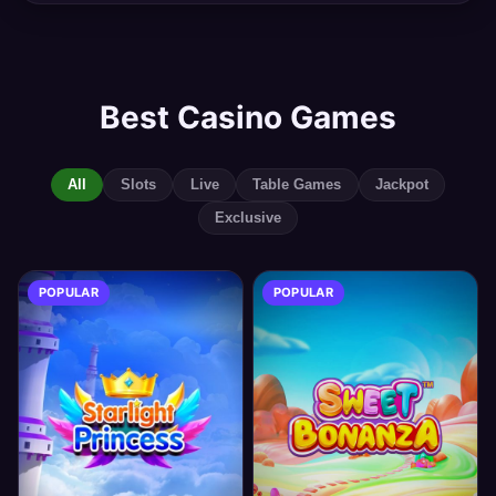
Best Casino Games
All
Slots
Live
Table Games
Jackpot
Exclusive
POPULAR
POPULAR