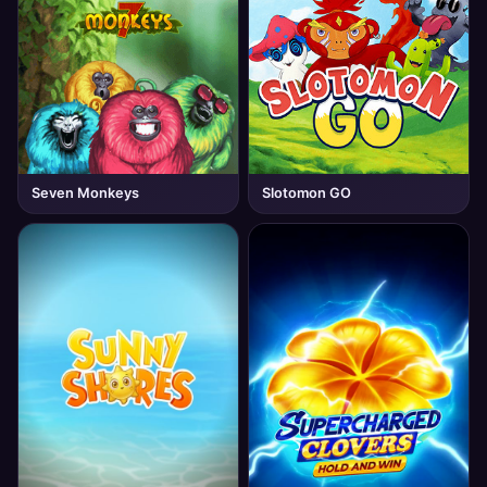
Seven Monkeys
Slotomon GO