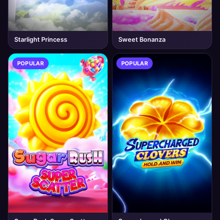
Starlight Princess
Sweet Bonanza
POPULAR
POPULAR