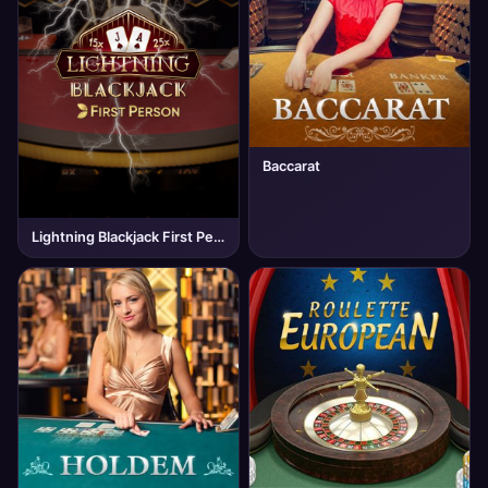
Baccarat
Lightning Blackjack First Person