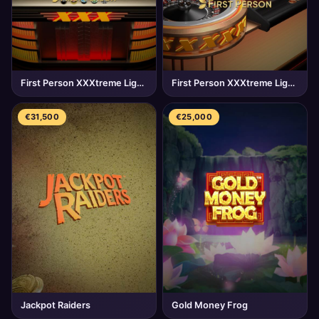
First Person XXXtreme Lightning Baccarat
First Person XXXtreme Lightning Roulette
€31,500
€25,000
Jackpot Raiders
Gold Money Frog