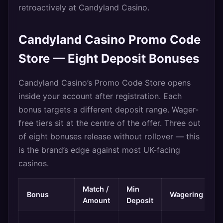
retroactively at Candyland Casino.
Candyland Casino Promo Code
Store — Eight Deposit Bonuses
Candyland Casino’s Promo Code Store opens
inside your account after registration. Each
bonus targets a different deposit range. Wager-
free tiers sit at the centre of the offer. Three out
of eight bonuses release without rollover — this
is the brand’s edge against most UK-facing
casinos.
Match /
Min
E
Bonus
Wagering
Amount
Deposit