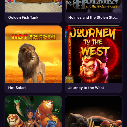
Golden Fish Tank
Holmes and the Stolen Stones
Hot Safari
Journey to the West