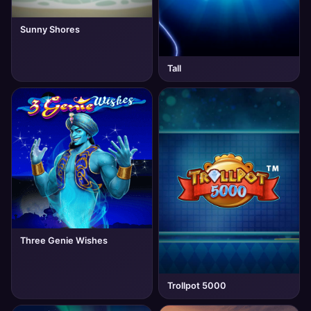
Sunny Shores
Tall
Three Genie Wishes
Trollpot 5000