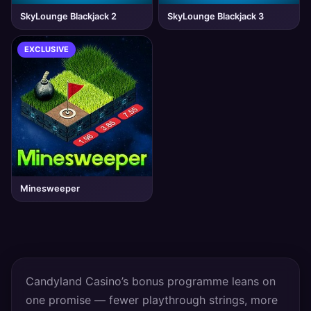
SkyLounge Blackjack 2
SkyLounge Blackjack 3
EXCLUSIVE
Minesweeper
Candyland Casino’s bonus programme leans on
one promise — fewer playthrough strings, more