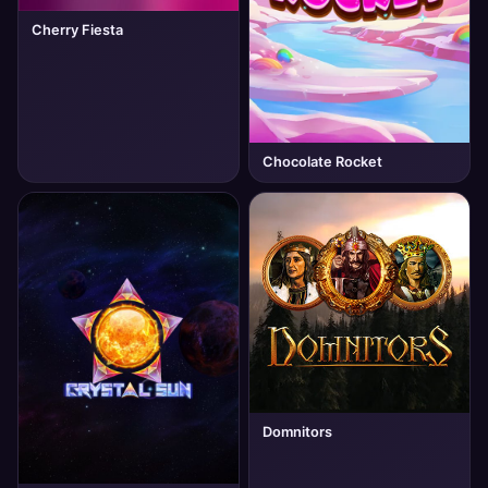
Cherry Fiesta
Chocolate Rocket
Domnitors