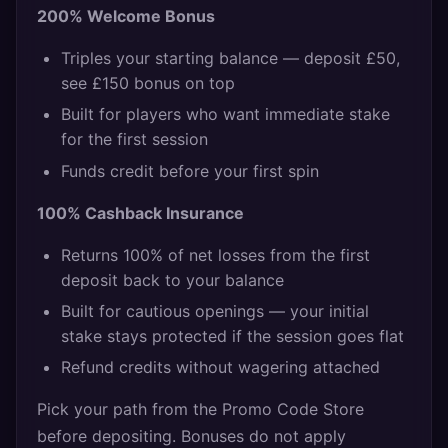
200% Welcome Bonus
Triples your starting balance — deposit £50,
see £150 bonus on top
Built for players who want immediate stake
for the first session
Funds credit before your first spin
100% Cashback Insurance
Returns 100% of net losses from the first
deposit back to your balance
Built for cautious openings — your initial
stake stays protected if the session goes flat
Refund credits without wagering attached
Pick your path from the Promo Code Store
before depositing. Bonuses do not apply