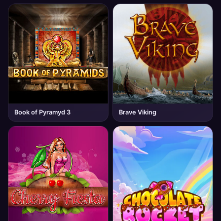
Book of Pyramyd 3
Brave Viking