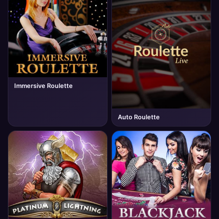
Immersive Roulette
Auto Roulette