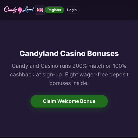
Register
Login
Candyland Casino Bonuses
Candyland Casino runs 200% match or 100%
cashback at sign-up. Eight wager-free deposit
bonuses inside.
Claim Welcome Bonus