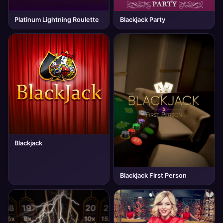
Platinum Lightning Roulette
Blackjack Party
Blackjack
Blackjack First Person