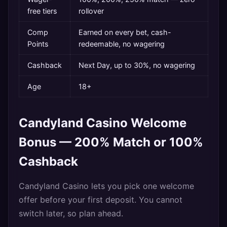
free tiers
rollover
Comp
Earned on every bet, cash-
Points
redeemable, no wagering
Cashback
Next Day, up to 30%, no wagering
Age
18+
Candyland Casino Welcome
Bonus — 200% Match or 100%
Cashback
Candyland Casino lets you pick one welcome
offer before your first deposit. You cannot
switch later, so plan ahead.