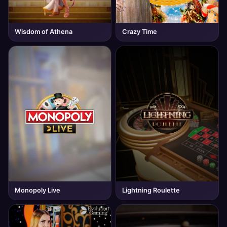
Wisdom of Athena
Crazy Time
Monopoly Live
Lightning Roulette