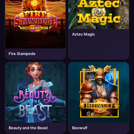
Aztec Magic
Fire Stampede
Beauty and the Beast
Beowulf