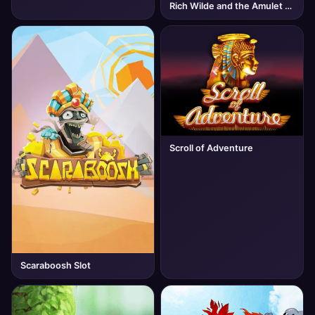
Rich Wilde and the Amulet of Dead
Scroll of Adventure
Scaraboosh Slot