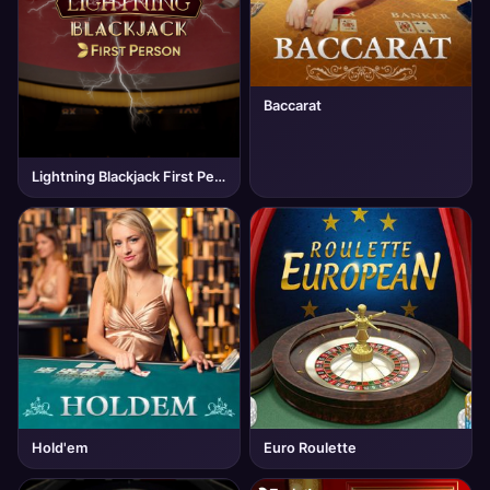
Baccarat
Lightning Blackjack First Person
Hold'em
Euro Roulette