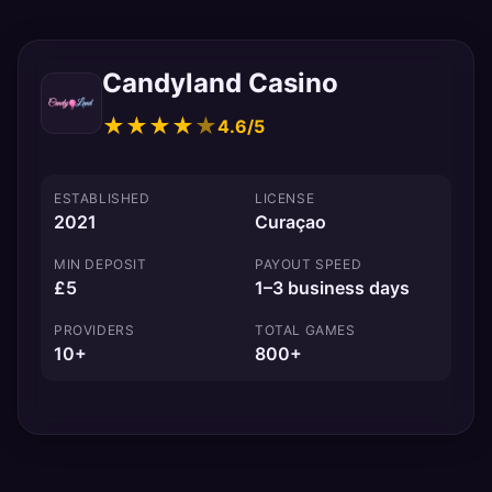
Candyland Casino
★
★
★
★
★
4.6/5
ESTABLISHED
LICENSE
2021
Curaçao
MIN DEPOSIT
PAYOUT SPEED
£5
1–3 business days
PROVIDERS
TOTAL GAMES
10+
800+