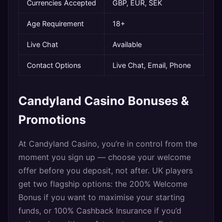
Currencies Accepted
GBP, EUR, SEK
Age Requirement
18+
Live Chat
Available
Contact Options
Live Chat, Email, Phone
Candyland Casino Bonuses &
Promotions
At Candyland Casino, you’re in control from the
moment you sign up — choose your welcome
offer before you deposit, not after. UK players
get two flagship options: the 200% Welcome
Bonus if you want to maximise your starting
funds, or 100% Cashback Insurance if you’d