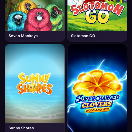
Seven Monkeys
Slotomon GO
Sunny Shores