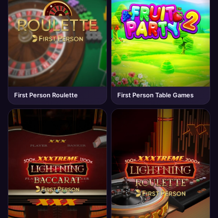
First Person Roulette
First Person Table Games