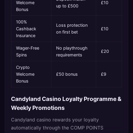
Welcome
£10
up to £500
Bonus
100%
Loss protection
Cashback
£10
on first bet
Insurance
Wager-Free
No playthrough
£20
Spins
requirements
Crypto
Welcome
£50 bonus
£9
Bonus
Candyland Casino Loyalty Programme &
Weekly Promotions
Candyland casino rewards your loyalty
automatically through the COMP POINTS