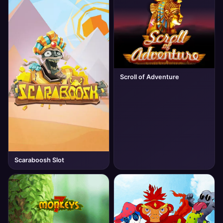
Scroll of Adventure
Scaraboosh Slot