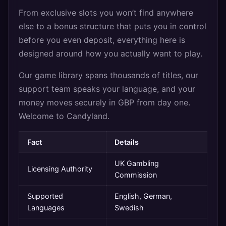
From exclusive slots you won’t find anywhere
else to a bonus structure that puts you in control
before you even deposit, everything here is
designed around how you actually want to play.
Our game library spans thousands of titles, our
support team speaks your language, and your
money moves securely in GBP from day one.
Welcome to Candyland.
Fact
Details
UK Gambling
Licensing Authority
Commission
Supported
English, German,
Languages
Swedish