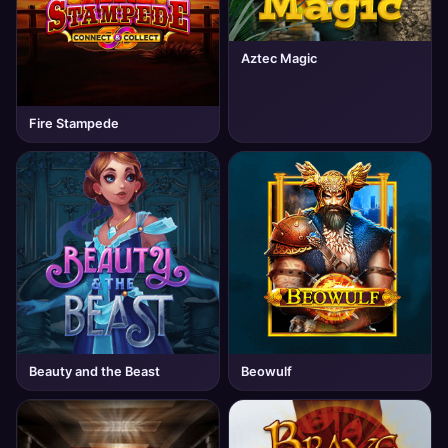
Aztec Magic
Fire Stampede
Beauty and the Beast
Beowulf