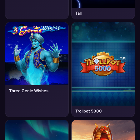
Tall
Three Genie Wishes
Trollpot 5000