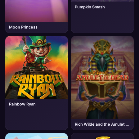
Pumpkin Smash
Moon Princess
Rainbow Ryan
Rich Wilde and the Amulet of Dead