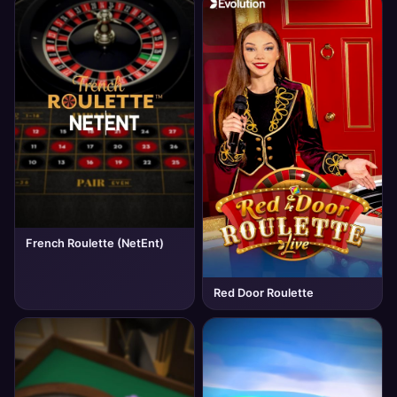
French Roulette (NetEnt)
Red Door Roulette