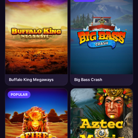
Buffalo King Megaways
Big Bass Crash
POPULAR