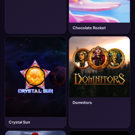
Chocolate Rocket
Domnitors
Crystal Sun