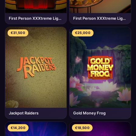
First Person XXXtreme Lightning Baccarat
First Person XXXtreme Lightning Roulette
€31,500
€25,000
Jackpot Raiders
Gold Money Frog
€14,200
€18,500