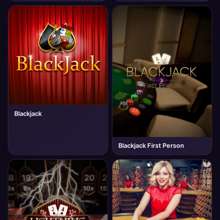
Blackjack
Blackjack First Person