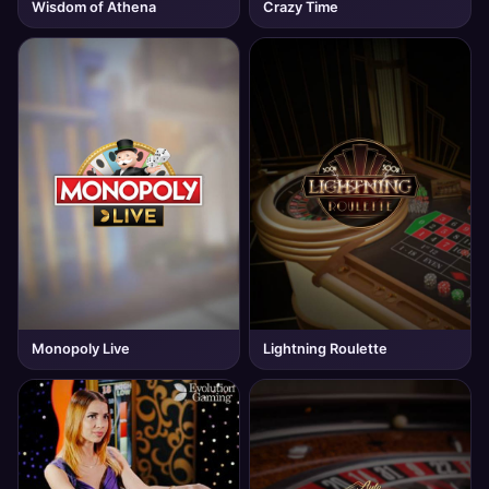
Wisdom of Athena
Crazy Time
Monopoly Live
Lightning Roulette