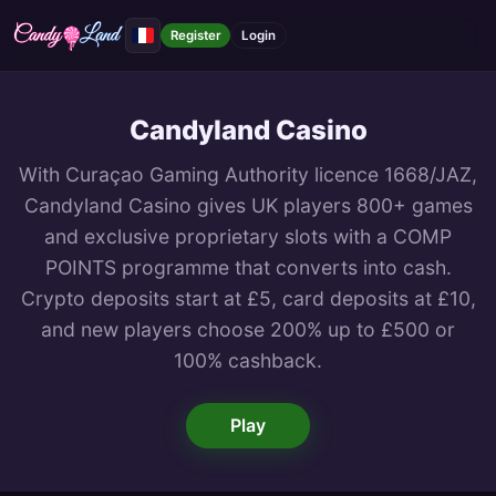
Register
Login
Candyland Casino
With Curaçao Gaming Authority licence 1668/JAZ,
Candyland Casino gives UK players 800+ games
and exclusive proprietary slots with a COMP
POINTS programme that converts into cash.
Crypto deposits start at £5, card deposits at £10,
and new players choose 200% up to £500 or
100% cashback.
Play