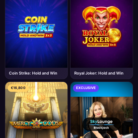
Coin Strike: Hold and Win
Royal Joker: Hold and Win
€16,800
EXCLUSIVE