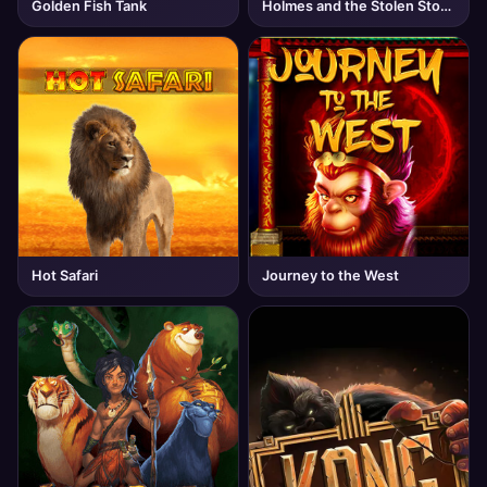
Golden Fish Tank
Holmes and the Stolen Stones
Hot Safari
Journey to the West