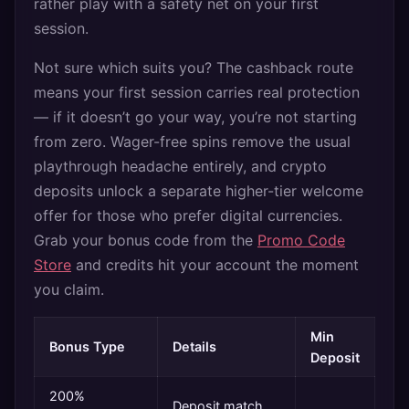
rather play with a safety net on your first
session.
Not sure which suits you? The cashback route
means your first session carries real protection
— if it doesn’t go your way, you’re not starting
from zero. Wager-free spins remove the usual
playthrough headache entirely, and crypto
deposits unlock a separate higher-tier welcome
offer for those who prefer digital currencies.
Grab your bonus code from the
Promo Code
Store
and credits hit your account the moment
you claim.
Min
Bonus Type
Details
Deposit
200%
Deposit match