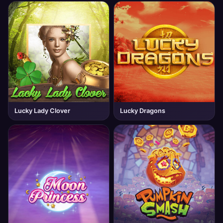
Lucky Lady Clover
Lucky Dragons