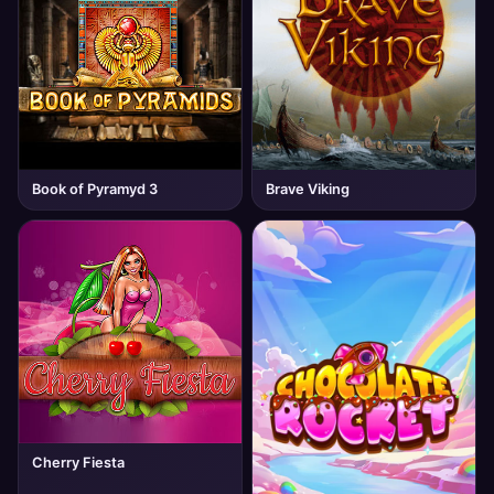
Book of Pyramyd 3
Brave Viking
Cherry Fiesta