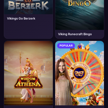
Vikings Go Berzerk
Viking Runecraft Bingo
POPULAR