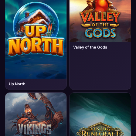
Valley of the Gods
Up North