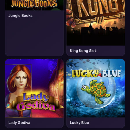
Jungle Books
King Kong Slot
Lady Godiva
Lucky Blue