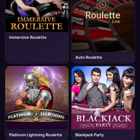
Immersive Roulette
Auto Roulette
Platinum Lightning Roulette
Blackjack Party