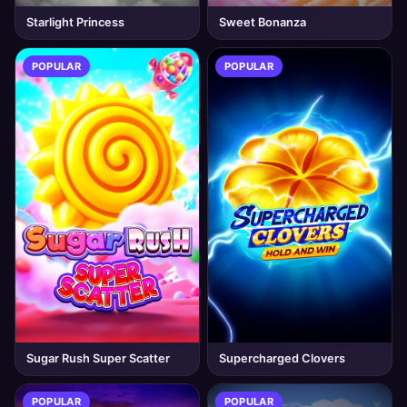
Starlight Princess
Sweet Bonanza
POPULAR
POPULAR
Sugar Rush Super Scatter
Supercharged Clovers
POPULAR
POPULAR