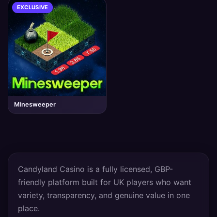
EXCLUSIVE
Minesweeper
Candyland Casino is a fully licensed, GBP-
friendly platform built for UK players who want
variety, transparency, and genuine value in one
place.