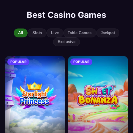
Best Casino Games
All
Slots
Live
Table Games
Jackpot
Exclusive
POPULAR
POPULAR