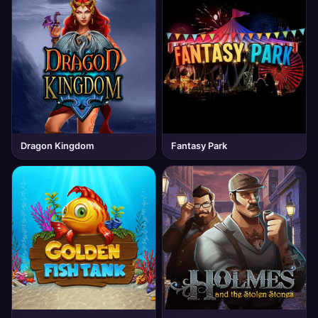
Dragon Kingdom
Fantasy Park