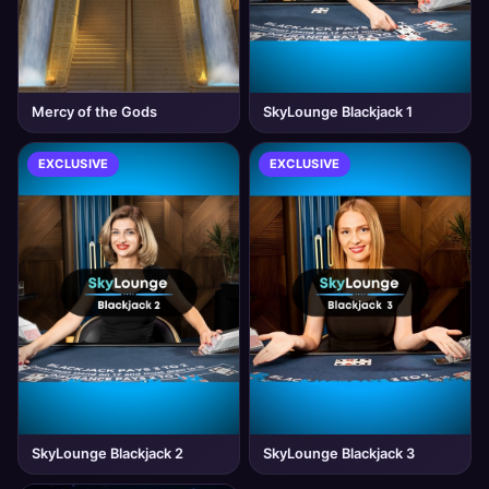
Mercy of the Gods
SkyLounge Blackjack 1
EXCLUSIVE
EXCLUSIVE
SkyLounge Blackjack 2
SkyLounge Blackjack 3